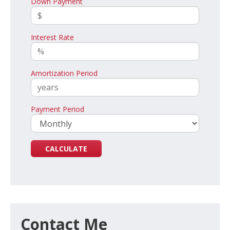
Down Payment
Interest Rate
Amortization Period
Payment Period
Contact Me