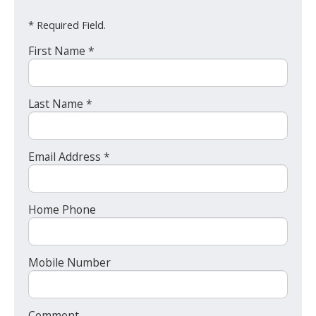
* Required Field.
First Name *
Last Name *
Email Address *
Home Phone
Mobile Number
Comment