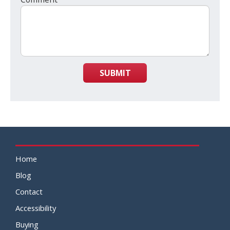
SUBMIT
Home
Blog
Contact
Accessibility
Buying