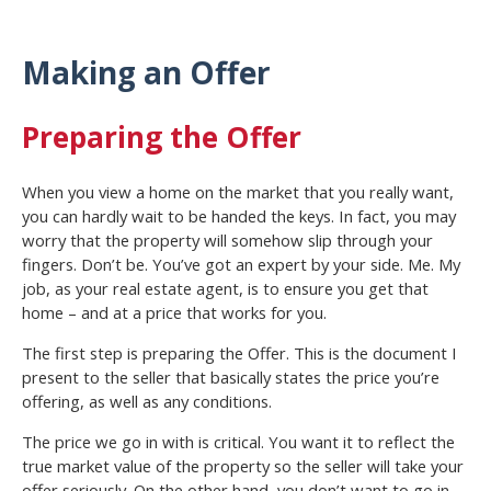
Making an Offer
Preparing the Offer
When you view a home on the market that you really want,
you can hardly wait to be handed the keys. In fact, you may
worry that the property will somehow slip through your
fingers. Don’t be. You’ve got an expert by your side. Me. My
job, as your real estate agent, is to ensure you get that
home – and at a price that works for you.
The first step is preparing the Offer. This is the document I
present to the seller that basically states the price you’re
offering, as well as any conditions.
The price we go in with is critical. You want it to reflect the
true market value of the property so the seller will take your
offer seriously. On the other hand, you don’t want to go in