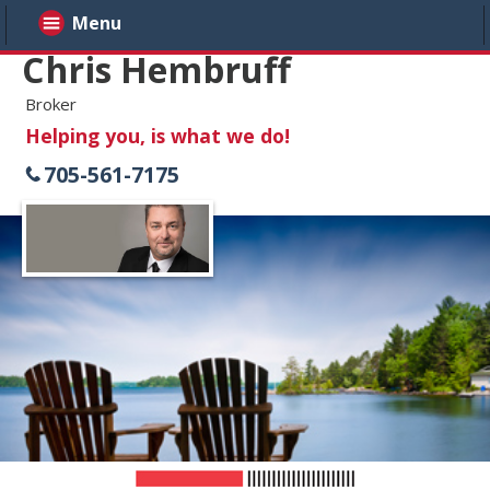
Menu
Chris Hembruff
Broker
Helping you, is what we do!
705-561-7175