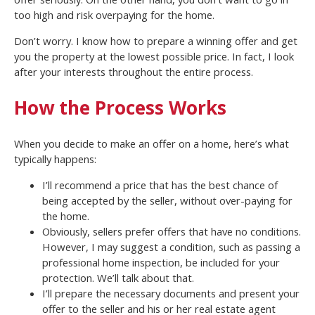
too high and risk overpaying for the home.
Don’t worry. I know how to prepare a winning offer and get
you the property at the lowest possible price. In fact, I look
after your interests throughout the entire process.
How the Process Works
When you decide to make an offer on a home, here’s what
typically happens:
I’ll recommend a price that has the best chance of
being accepted by the seller, without over-paying for
the home.
Obviously, sellers prefer offers that have no conditions.
However, I may suggest a condition, such as passing a
professional home inspection, be included for your
protection. We’ll talk about that.
I’ll prepare the necessary documents and present your
offer to the seller and his or her real estate agent