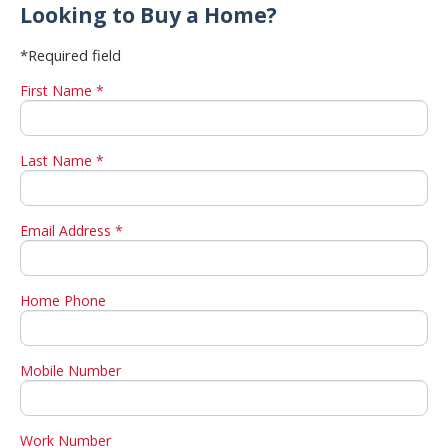
Looking to Buy a Home?
*Required field
First Name *
Last Name *
Email Address *
Home Phone
Mobile Number
Work Number