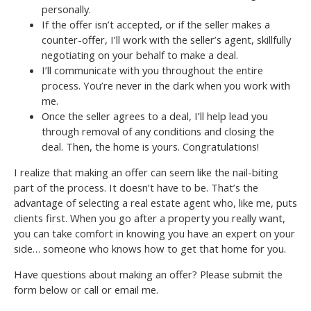
personally.
If the offer isn’t accepted, or if the seller makes a
counter-offer, I’ll work with the seller’s agent, skillfully
negotiating on your behalf to make a deal.
I’ll communicate with you throughout the entire
process. You’re never in the dark when you work with
me.
Once the seller agrees to a deal, I’ll help lead you
through removal of any conditions and closing the
deal. Then, the home is yours. Congratulations!
I realize that making an offer can seem like the nail-biting
part of the process. It doesn’t have to be. That’s the
advantage of selecting a real estate agent who, like me, puts
clients first. When you go after a property you really want,
you can take comfort in knowing you have an expert on your
side… someone who knows how to get that home for you.
Have questions about making an offer? Please submit the
form below or call or email me.