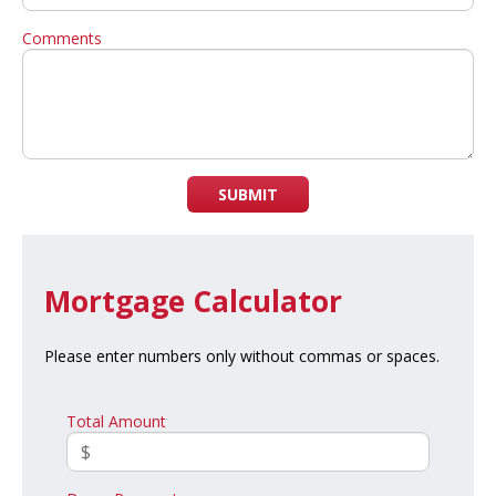
Comments
SUBMIT
Mortgage Calculator
Please enter numbers only without commas or spaces.
Total Amount