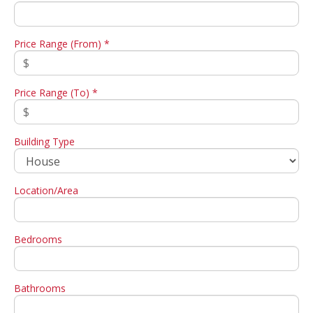
Price Range (From) *
Price Range (To) *
Building Type
Location/Area
Bedrooms
Bathrooms