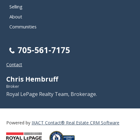
Selling
About
Communities
705-561-7175
Contact
Chris Hembruff
Broker
Royal LePage Realty Team, Brokerage.
Powered by
IXACT Contact® Real Estate CRM Software